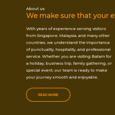
About us
We make sure that your ev
With years of experience serving visitors
from Singapore, Malaysia, and many other
countries, we understand the importance
of punctuality, hospitality, and professional
service. Whether you are visiting Batam for
a holiday, business trip, family gathering, or
special event, our team is ready to make
your journey smooth and enjoyable.
READ MORE