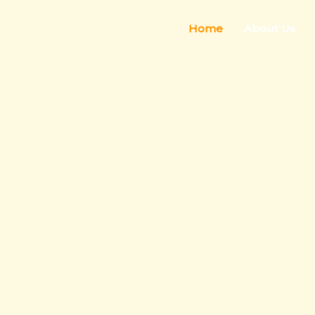
Home
About Us