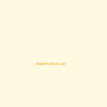
Batam Rent Car