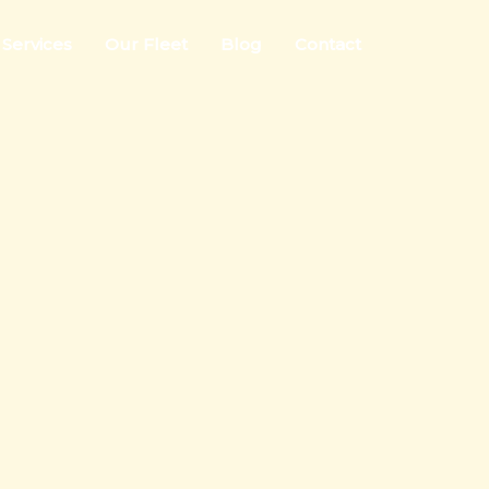
Services
Our Fleet
Blog
Contact