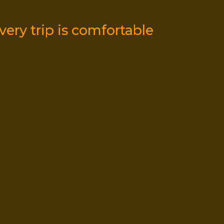
5
ery trip is comfortable