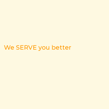
We SERVE you better