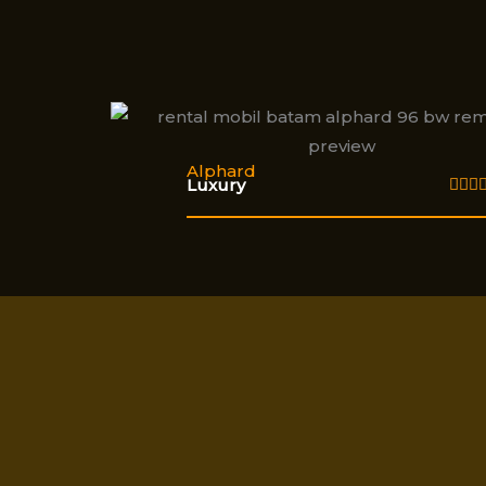
Alphard
Luxury


