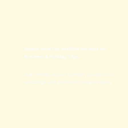
Batam Rent Car dotCOM Services for
Business & Holiday Trips.
Daily rental, airport transfer, private tour,
weddings and premium transportation.