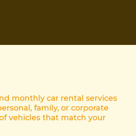
and monthly car rental services
ersonal, family, or corporate
 of vehicles that match your