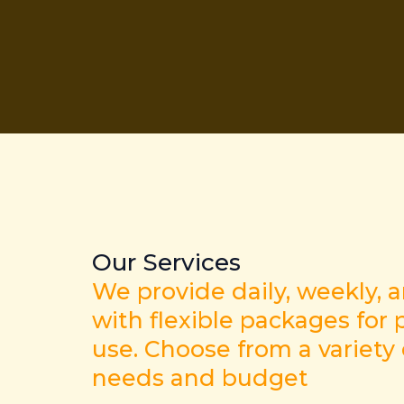
Our Services
We provide daily, weekly, 
with flexible packages for p
use. Choose from a variety
needs and budget